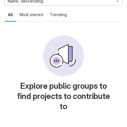
Name, descending
All
Most starred
Trending
Explore public groups to
find projects to contribute
to