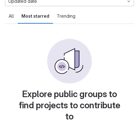
Updated date
All
Most starred
Trending
Explore public groups to
find projects to contribute
to