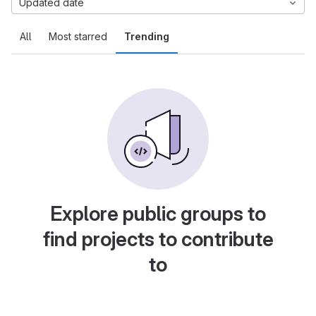
Updated date
All
Most starred
Trending
Explore public groups to
find projects to contribute
to