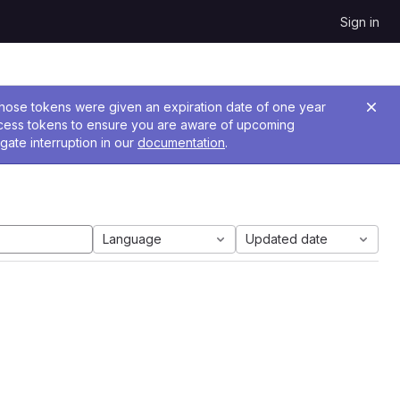
Sign in
 Those tokens were given an expiration date of one year
ccess tokens to ensure you are aware of upcoming
gate interruption in our
documentation
.
Language
Updated date