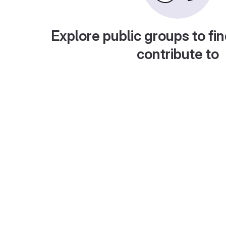
Explore public groups to fin
contribute to