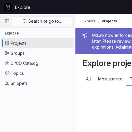
Skip to content
Explore
GitLab
Primary navigation
Search or go to…
Explore
Projects
Explore
Admin me
GitLab now enforces 
later. Please revie
Projects
expirations. Administ
Groups
Explore proje
CI/CD Catalog
Topics
All
Most starred
T
Snippets