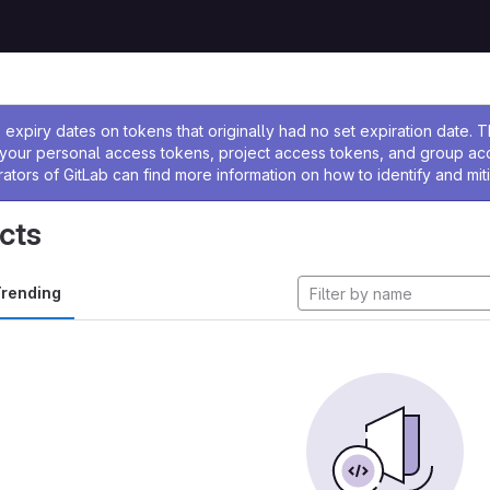
ssage
expiry dates on tokens that originally had no set expiration date.
w your personal access tokens, project access tokens, and group a
rators of GitLab can find more information on how to identify and miti
cts
rending