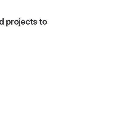
d projects to