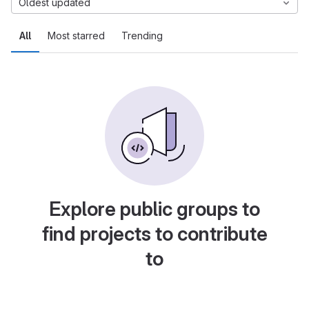
Oldest updated
All
Most starred
Trending
Explore public groups to
find projects to contribute
to