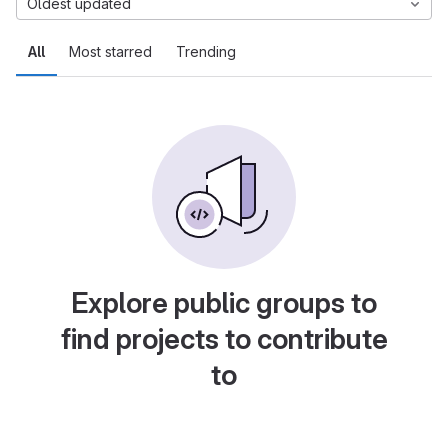
Oldest updated
All
Most starred
Trending
Explore public groups to
find projects to contribute
to