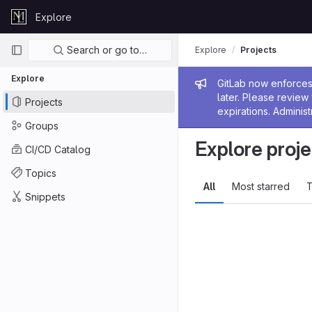
Skip to content
Explore
GitLab
Primary navigation
Search or go to…
Explore
Projects
Explore
Admin me
GitLab now enforces 
later. Please revie
Projects
expirations. Administ
Groups
Explore proje
CI/CD Catalog
Topics
All
Most starred
T
Snippets