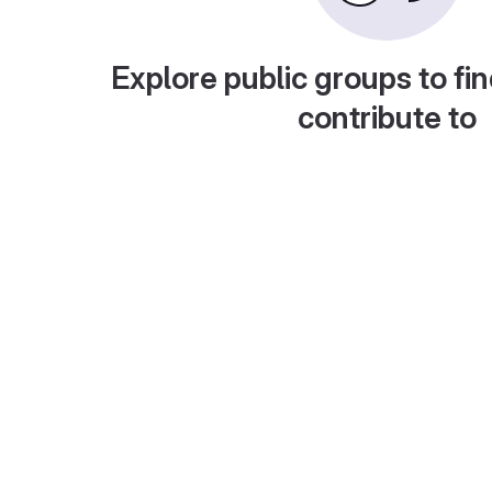
Explore public groups to fin
contribute to