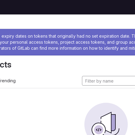
ssage
expiry dates on tokens that originally had no set expiration date.
w your personal access tokens, project access tokens, and group a
rators of GitLab can find more information on how to identify and miti
cts
rending