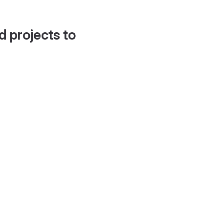
d projects to