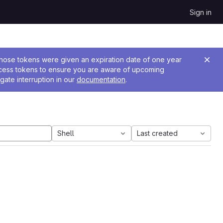
Sign in
 Those tokens were given an expiration date of one year
ccess tokens to ensure you are aware of upcoming
gate interruption in our
documentation
.
Shell
Last created