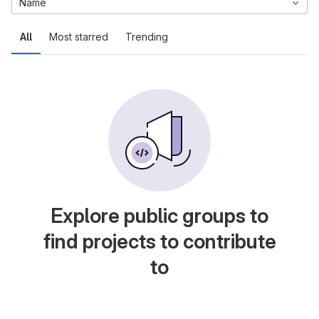
Name
All
Most starred
Trending
Explore public groups to
find projects to contribute
to