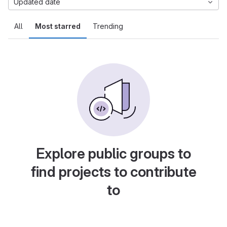
Updated date
All
Most starred
Trending
Explore public groups to
find projects to contribute
to