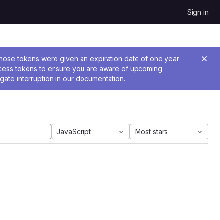
Sign in
 Those tokens were given an expiration date of one year
ccess tokens to ensure you are aware of upcoming
gate interruption in our
documentation
.
JavaScript
Most stars