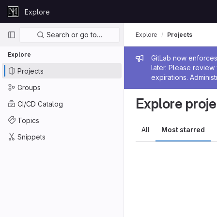
Skip to content
Explore
GitLab
Primary navigation
Search or go to…
Explore
Projects
Explore
Admin me
GitLab now enforces 
later. Please revie
Projects
expirations. Administ
Groups
Explore proje
CI/CD Catalog
Topics
All
Most starred
Snippets