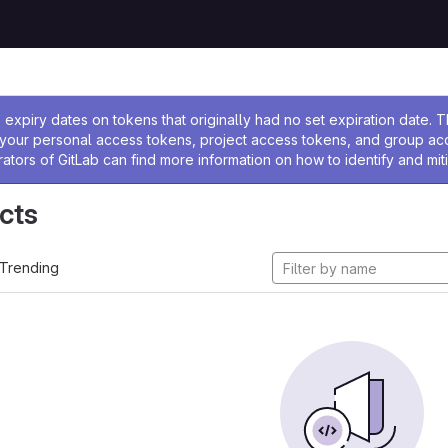
ssage
expiry dates on tokens that originally had no set expiration date.
w your personal access tokens, project access tokens, and group a
rators of GitLab can find more information on how to identify and miti
cts
Trending