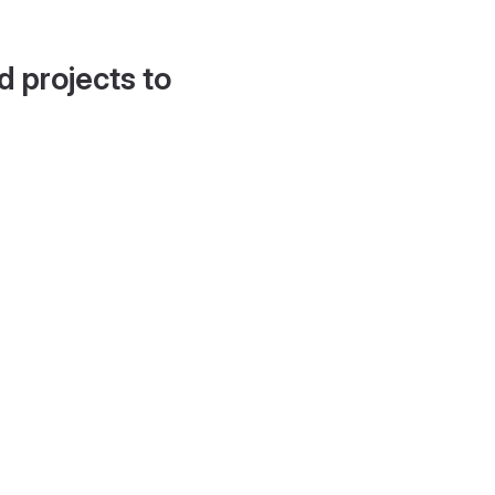
d projects to