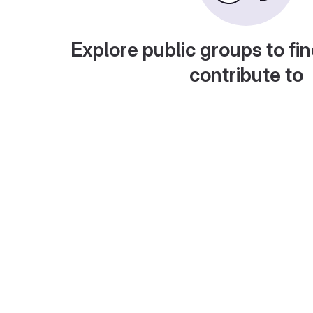
Explore public groups to fin
contribute to