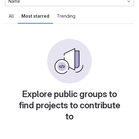
Name
All
Most starred
Trending
Explore public groups to
find projects to contribute
to