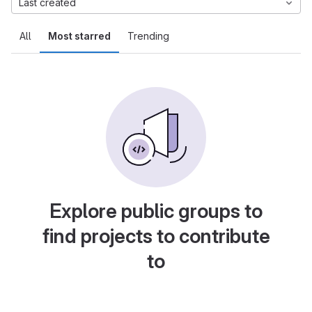
Last created
All
Most starred
Trending
Explore public groups to
find projects to contribute
to