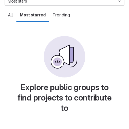
Most stars
All
Most starred
Trending
Explore public groups to
find projects to contribute
to