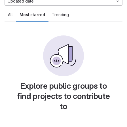
Updated date
All
Most starred
Trending
Explore public groups to
find projects to contribute
to