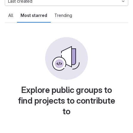
Last created
All
Most starred
Trending
Explore public groups to
find projects to contribute
to