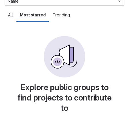
Name
All
Most starred
Trending
Explore public groups to
find projects to contribute
to