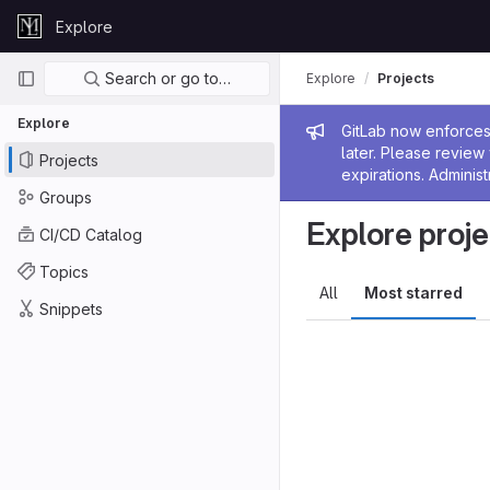
Skip to content
Explore
GitLab
Primary navigation
Search or go to…
Explore
Projects
Explore
Admin me
GitLab now enforces 
later. Please revie
Projects
expirations. Administ
Groups
Explore proje
CI/CD Catalog
Topics
All
Most starred
Snippets