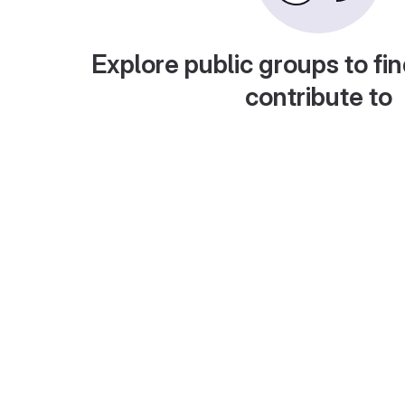
Explore public groups to fin
contribute to