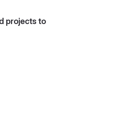
d projects to