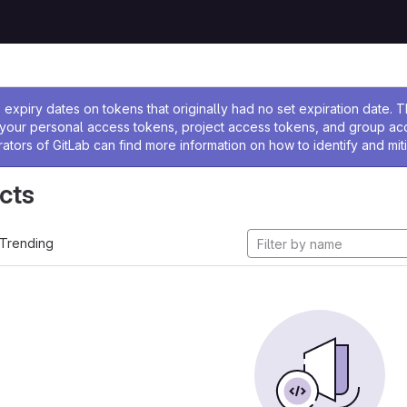
ssage
expiry dates on tokens that originally had no set expiration date.
w your personal access tokens, project access tokens, and group a
rators of GitLab can find more information on how to identify and miti
cts
Trending