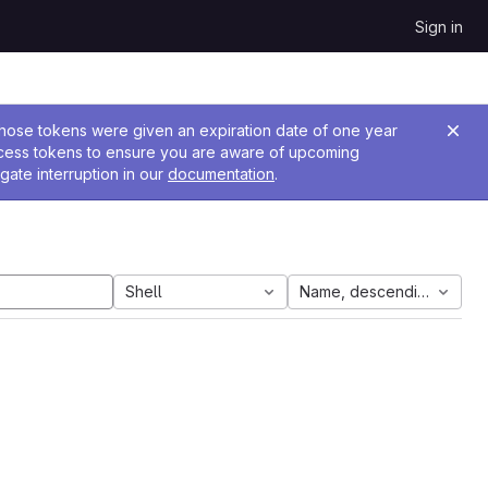
Sign in
 Those tokens were given an expiration date of one year
ccess tokens to ensure you are aware of upcoming
gate interruption in our
documentation
.
Shell
Name, descending