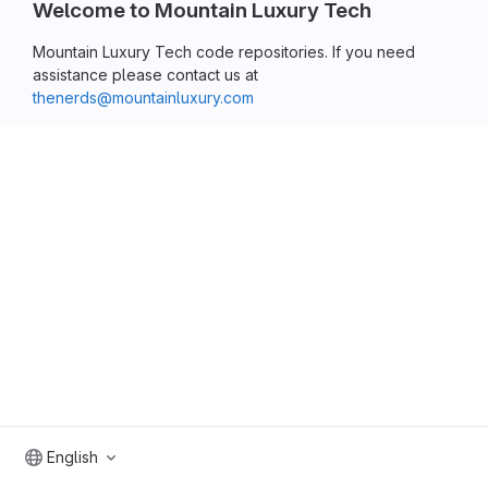
Welcome to Mountain Luxury Tech
Mountain Luxury Tech code repositories. If you need
assistance please contact us at
thenerds@mountainluxury.com
English