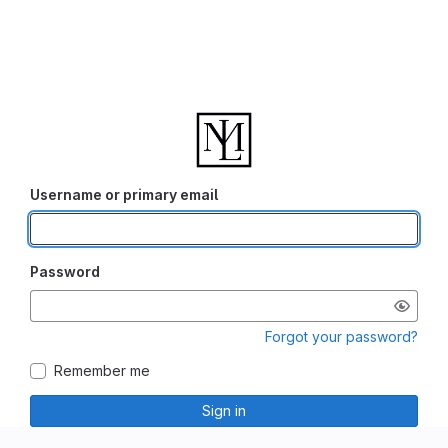
Username or primary email
Password
Forgot your password?
Remember me
Sign in